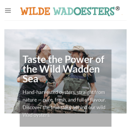
Skip
to
content
Taste the Power of
the Wild Wadden
Sea
Hand-harvested oysters, straight from
nature — pure, fresh, and full of flavour.
Discover the true story behind our wild
Wad oysters.