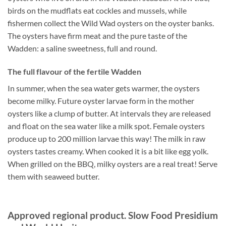
birds on the mudflats eat cockles and mussels, while
fishermen collect the Wild Wad oysters on the oyster banks.
The oysters have firm meat and the pure taste of the
Wadden: a saline sweetness, full and round.
The full flavour of the fertile Wadden
In summer, when the sea water gets warmer, the oysters
become milky. Future oyster larvae form in the mother
oysters like a clump of butter. At intervals they are released
and float on the sea water like a milk spot. Female oysters
produce up to 200 million larvae this way! The milk in raw
oysters tastes creamy. When cooked it is a bit like egg yolk.
When grilled on the BBQ, milky oysters are a real treat! Serve
them with seaweed butter.
Approved regional product. Slow Food Presidium