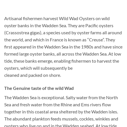
Artisanal fishermen harvest Wild Wad Oysters on wild
oyster banks in the Wadden Sea. They are Pacific oysters
(Crassostrea gigas), a species used by oyster farms all around
the world, and which in France is known as “Creuse”. They
first appeared in the Wadden Sea in the 1980s and have since
formed large oyster banks, all across the Wadden Sea. At low
tide, these banks emerge, enabling fishermen to harvest the
oysters, which will subsequently be
cleaned and packed on shore.
The Genuine taste of the wild Wad
The Wadden Sea is exceptional. Salty water from the North
Sea and fresh water from the Rhine and Ems rivers flow
together in this coastal area sheltered by the Wadden isles.
The abundant plankton feeds mussels, cockles, winkles and
oysters who live on and in the Wadden seabed. At low tide,