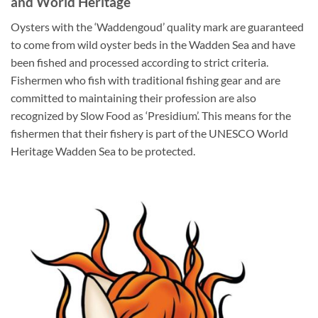
and World Heritage
Oysters with the ‘Waddengoud’ quality mark are guaranteed
to come from wild oyster beds in the Wadden Sea and have
been fished and processed according to strict criteria.
Fishermen who fish with traditional fishing gear and are
committed to maintaining their profession are also
recognized by Slow Food as ‘Presidium’. This means for the
fishermen that their fishery is part of the UNESCO World
Heritage Wadden Sea to be protected.