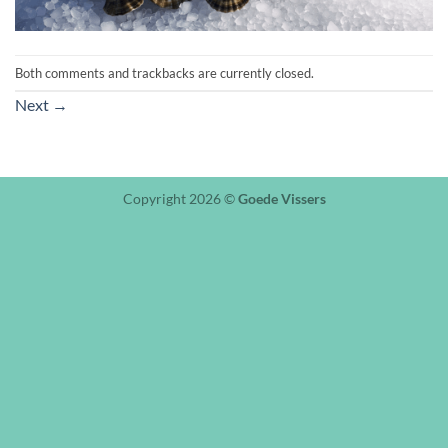
Both comments and trackbacks are currently closed.
Next
→
Copyright 2026 ©
Goede Vissers