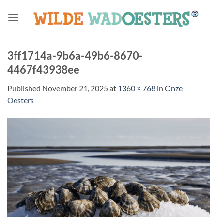
Skip
to
content
3ff1714a-9b6a-49b6-8670-
4467f43938ee
Published
November 21, 2025
at
1360 × 768
in
Onze
Oesters