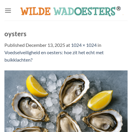
Skip
to
content
oysters
Published
December 13, 2025
at
1024 × 1024
in
Voedselveiligheid en oesters: hoe zit het echt met
buikklachten?