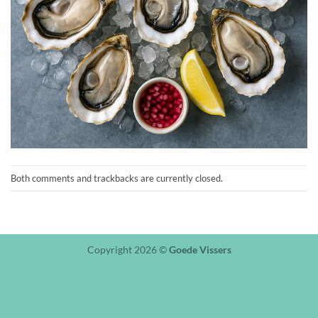
Both comments and trackbacks are currently closed.
Copyright 2026 ©
Goede Vissers