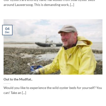
around Lauwersoog. This is demanding work, [...]
04
Dec
Out to the Mudflat..
Would you like to experience the wild oyster beds for yourself? You
can! Take an [...]