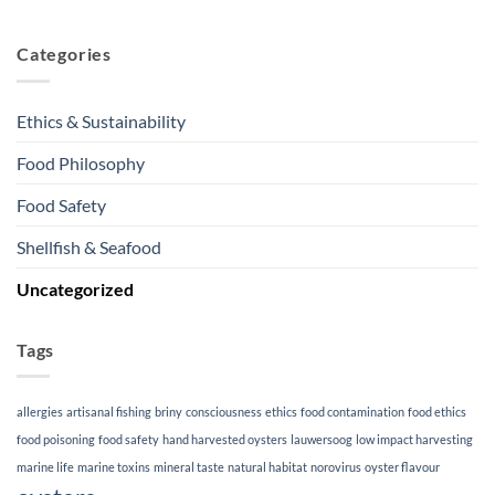
Categories
Ethics & Sustainability
Food Philosophy
Food Safety
Shellfish & Seafood
Uncategorized
Tags
allergies
artisanal fishing
briny
consciousness
ethics
food contamination
food ethics
food poisoning
food safety
hand harvested oysters
lauwersoog
low impact harvesting
marine life
marine toxins
mineral taste
natural habitat
norovirus
oyster flavour