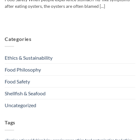
after eating oysters, the oysters are often blamed [...]
Categories
Ethics & Sustainability
Food Philosophy
Food Safety
Shellfish & Seafood
Uncategorized
Tags