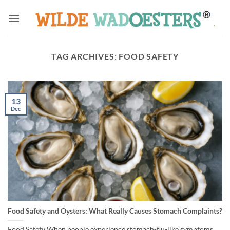
Skip
to
content
TAG ARCHIVES:
FOOD SAFETY
13
Dec
Food Safety and Oysters: What Really Causes Stomach Complaints?
Food Safety When people experience stomach-flu-like symptoms